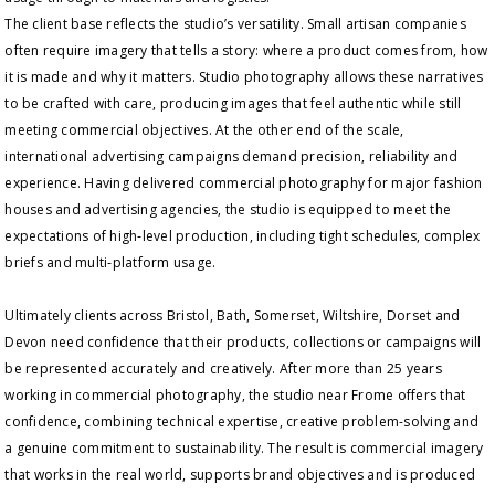
The client base reflects the studio’s versatility. Small artisan companies
often require imagery that tells a story: where a product comes from, how
it is made and why it matters. Studio photography allows these narratives
to be crafted with care, producing images that feel authentic while still
meeting commercial objectives. At the other end of the scale,
international advertising campaigns demand precision, reliability and
experience. Having delivered commercial photography for major fashion
houses and advertising agencies, the studio is equipped to meet the
expectations of high‑level production, including tight schedules, complex
briefs and multi‑platform usage.
Ultimately clients across Bristol, Bath, Somerset, Wiltshire, Dorset and
Devon need confidence that their products, collections or campaigns will
be represented accurately and creatively. After more than 25 years
working in commercial photography, the studio near Frome offers that
confidence, combining technical expertise, creative problem-solving and
a genuine commitment to sustainability. The result is commercial imagery
that works in the real world, supports brand objectives and is produced