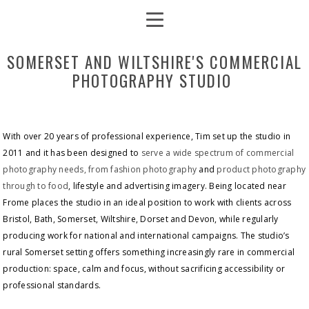
SOMERSET AND WILTSHIRE'S COMMERCIAL
PHOTOGRAPHY STUDIO
With over 20 years of professional experience, Tim set up the studio in
2011 and it has been designed to
serve a wide spectrum of commercial
photography needs, from fashion photography
and
product photography
through to food
, lifestyle and advertising imagery. Being located near
Frome places the studio in an ideal position to work with clients across
Bristol, Bath, Somerset, Wiltshire, Dorset and Devon, while regularly
producing work for national and international campaigns. The studio’s
rural Somerset setting offers something increasingly rare in commercial
production: space, calm and focus, without sacrificing accessibility or
professional standards.