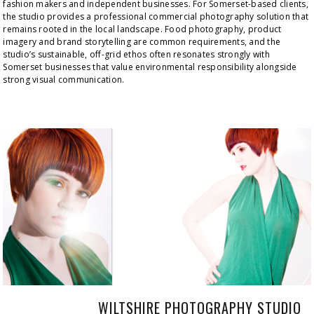
fashion makers and independent businesses. For Somerset-based clients, 
the studio provides a professional commercial photography solution that 
remains rooted in the local landscape. Food photography, product 
imagery and brand storytelling are common requirements, and the 
studio’s sustainable, off-grid ethos often resonates strongly with 
Somerset businesses that value environmental responsibility alongside 
strong visual communication.
WILTSHIRE PHOTOGRAPHY STUDIO