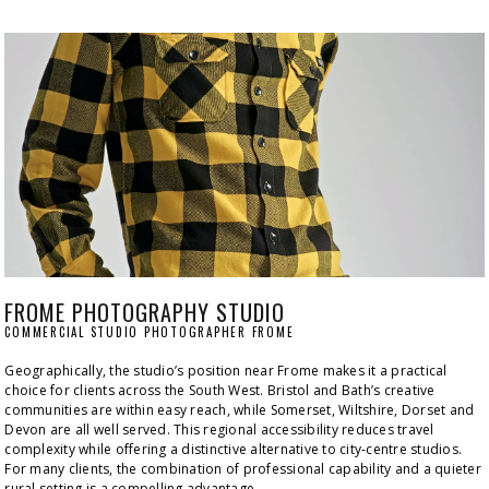
FROME PHOTOGRAPHY STUDIO
COMMERCIAL STUDIO PHOTOGRAPHER FROME
Geographically, the studio’s position near Frome makes it a practical 
choice for clients across the South West. Bristol and Bath’s creative 
communities are within easy reach, while Somerset, Wiltshire, Dorset and 
Devon are all well served. This regional accessibility reduces travel 
complexity while offering a distinctive alternative to city‑centre studios. 
For many clients, the combination of professional capability and a quieter 
rural setting is a compelling advantage.