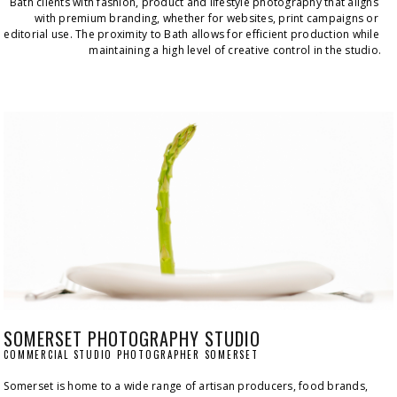
Bath clients with fashion, product and lifestyle photography that aligns 
with premium branding, whether for websites, print campaigns or 
editorial use. The proximity to Bath allows for efficient production while 
maintaining a high level of creative control in the studio.
SOMERSET PHOTOGRAPHY STUDIO
COMMERCIAL STUDIO PHOTOGRAPHER SOMERSET
Somerset is home to a wide range of artisan producers, food brands, 