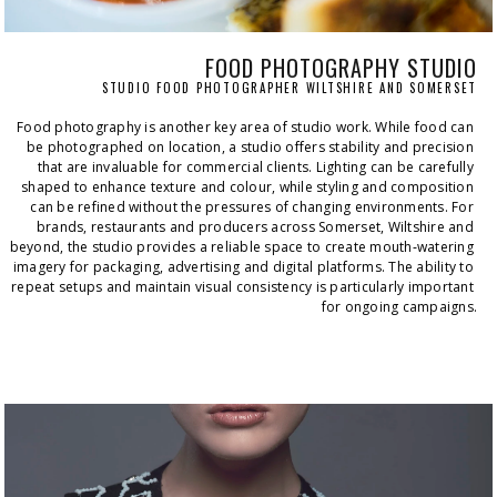
FOOD PHOTOGRAPHY STUDIO
STUDIO FOOD PHOTOGRAPHER WILTSHIRE AND SOMERSET
Food photography is another key area of studio work. While food can 
be photographed on location, a studio offers stability and precision 
that are invaluable for commercial clients. Lighting can be carefully 
shaped to enhance texture and colour, while styling and composition 
can be refined without the pressures of changing environments. For 
brands, restaurants and producers across Somerset, Wiltshire and 
beyond, the studio provides a reliable space to create mouth‑watering 
imagery for packaging, advertising and digital platforms. The ability to 
repeat setups and maintain visual consistency is particularly important 
for ongoing campaigns.
