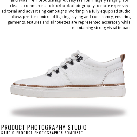
and Wiltshire. I produce high-quality fashion imagery ranging from 
clean e-commerce and lookbook photography to more expressive 
editorial and advertising campaigns. Working in a fully equipped studio 
allows precise control of lighting, styling and consistency, ensuring 
garments, textures and silhouettes are represented accurately while 
maintaining strong visual impact.
PRODUCT PHOTOGRAPHY STUDIO
STUDIO PRODUCT PHOTOGRAPHER SOMERSET