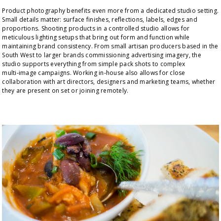
Product photography benefits even more from a dedicated studio setting. 
Small details matter: surface finishes, reflections, labels, edges and 
proportions. Shooting products in a controlled studio allows for 
meticulous lighting setups that bring out form and function while 
maintaining brand consistency. From small artisan producers based in the 
South West to larger brands commissioning advertising imagery, the 
studio supports everything from simple pack shots to complex 
multi‑image campaigns. Working in‑house also allows for close 
collaboration with art directors, designers and marketing teams, whether 
they are present on set or joining remotely.