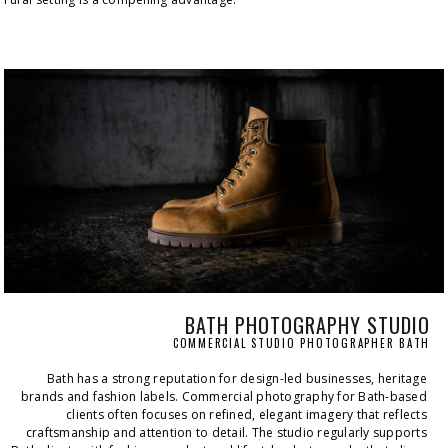
BATH PHOTOGRAPHY STUDIO
COMMERCIAL STUDIO PHOTOGRAPHER BATH
Bath has a strong reputation for design-led businesses, heritage 
brands and fashion labels. Commercial photography for Bath-based 
clients often focuses on refined, elegant imagery that reflects 
craftsmanship and attention to detail. The studio regularly supports 