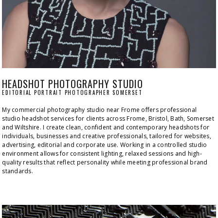
HEADSHOT PHOTOGRAPHY STUDIO
EDITORIAL PORTRAIT PHOTOGRAPHER SOMERSET
My commercial photography studio near Frome offers professional 
studio headshot services for clients across Frome, Bristol, Bath, Somerset 
and Wiltshire. I create clean, confident and contemporary headshots for 
individuals, businesses and creative professionals, tailored for websites, 
advertising, editorial and corporate use. Working in a controlled studio 
environment allows for consistent lighting, relaxed sessions and high-
quality results that reflect personality while meeting professional brand 
standards.