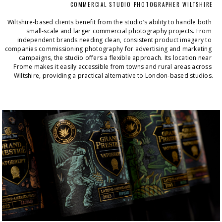
COMMERCIAL STUDIO PHOTOGRAPHER WILTSHIRE
Wiltshire-based clients benefit from the studio’s ability to handle both 
small-scale and larger commercial photography projects. From 
independent brands needing clean, consistent product imagery to 
companies commissioning photography for advertising and marketing 
campaigns, the studio offers a flexible approach. Its location near 
Frome makes it easily accessible from towns and rural areas across 
Wiltshire, providing a practical alternative to London-based studios.