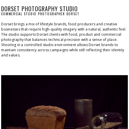
DORSET PHOTOGRAPHY STUDIO
COMMERCIAL STUDIO PHOTOGRAPHER DORSET
Dorset brings a mix of lifestyle brands, food producers and creative 
businesses that require high-quality imagery with a natural, authentic feel. 
The studio supports Dorset clients with food, product and commercial 
photography that balances technical precision with a sense of place. 
Shooting in a controlled studio environment allows Dorset brands to 
maintain consistency across campaigns while still reflecting their identity 
and values.