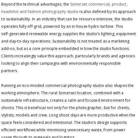
Beyond the technical advantages, the
Somerset commercial, product,
headshot and fashion photography studio
is also defined by its approach
to sustainability. In an industry that can be resource‑intensive, the studio
operates fully off‑grid, powered by an in‑house hydro turbine. This
self‑generated renewable energy supplies the studio’s lighting, equipment
and day‑to‑day operations. Sustainability is not treated as a marketing
add‑on, but as a core principle embedded in how the studio functions.
Clients increasingly value this approach, particularly brands and agencies
looking to align their campaigns with environmentally responsible
partners.
Running an eco‑minded commercial photography studio also shapes the
working atmosphere. The rural Somerset location, combined with a
sustainable infrastructure, creates a calm and focused environment for
shoots. This is beneficial not only for the photographer, but for clients,
stylists, models and crew. Long shoot days are more productive when the
space feels considered and intentional. The studio’s design supports
efficient workflows while minimising unnecessary waste, from power
usage through to materials and logistics.