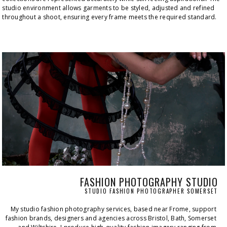
studio environment allows garments to be styled, adjusted and refined 
throughout a shoot, ensuring every frame meets the required standard.
FASHION PHOTOGRAPHY STUDIO
STUDIO FASHION PHOTOGRAPHER SOMERSET
My studio fashion photography services, based near Frome, support 
fashion brands, designers and agencies across Bristol, Bath, Somerset 