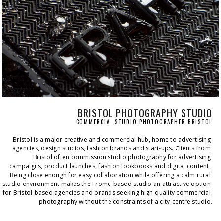
BRISTOL PHOTOGRAPHY STUDIO
COMMERCIAL STUDIO PHOTOGRAPHER BRISTOL
Bristol is a major creative and commercial hub, home to advertising 
agencies, design studios, fashion brands and start-ups. Clients from 
Bristol often commission studio photography for advertising 
campaigns, product launches, fashion lookbooks and digital content. 
Being close enough for easy collaboration while offering a calm rural 
studio environment makes the Frome-based studio an attractive option 
for Bristol-based agencies and brands seeking high-quality commercial 
photography without the constraints of a city-centre studio.