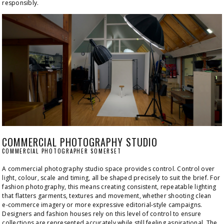
responsibly.
COMMERCIAL PHOTOGRAPHY STUDIO
COMMERCIAL PHOTOGRAPHER SOMERSET
A commercial photography studio space provides control. Control over 
light, colour, scale and timing, all be shaped precisely to suit the brief. For 
fashion photography, this means creating consistent, repeatable lighting 
that flatters garments, textures and movement, whether shooting clean 
e‑commerce imagery or more expressive editorial‑style campaigns. 
Designers and fashion houses rely on this level of control to ensure 
collections are represented accurately while still feeling aspirational. The 