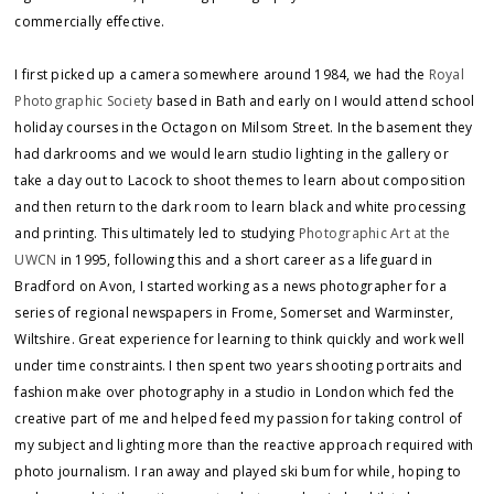
commercially effective.
I first picked up a camera somewhere around 1984, we had the
Royal
Photographic Society
based in Bath and early on I would attend school
holiday courses in the Octagon on Milsom Street. In the basement they
had darkrooms and we would learn studio lighting in the gallery or
take a day out to Lacock to shoot themes to learn about composition
and then return to the dark room to learn black and white processing
and printing. This ultimately led to studying
Photographic Art at the
UWCN
in 1995, following this and a short career as a lifeguard in
Bradford on Avon, I started working as a news photographer for a
series of regional newspapers in Frome, Somerset and Warminster,
Wiltshire. Great experience for learning to think quickly and work well
under time constraints. I then spent two years shooting portraits and
fashion make over photography in a studio in London which fed the
creative part of me and helped feed my passion for taking control of
my subject and lighting more than the reactive approach required with
photo journalism. I ran away and played ski bum for while, hoping to