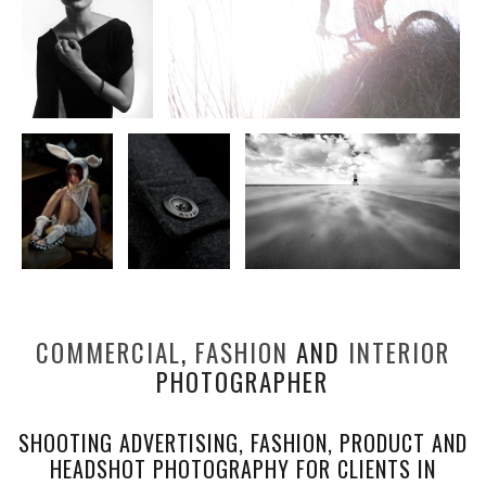
COMMERCIAL
,
FASHION
AND
INTERIOR
PHOTOGRAPHER
SHOOTING ADVERTISING, FASHION, PRODUCT AND
HEADSHOT PHOTOGRAPHY FOR CLIENTS IN