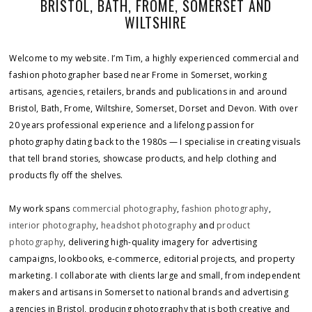
BRISTOL, BATH, FROME, SOMERSET AND
WILTSHIRE
Welcome to my website. I’m Tim, a highly experienced commercial and
fashion photographer based near Frome in Somerset, working
artisans, agencies, retailers, brands and publications in and around
Bristol, Bath, Frome, Wiltshire, Somerset, Dorset and Devon. With over
20 years professional experience and a lifelong passion for
photography dating back to the 1980s — I specialise in creating visuals
that tell brand stories, showcase products, and help clothing and
products fly off the shelves.
My work spans
commercial photography
,
fashion photography
,
interior photography
,
headshot photography
and
product
photography
, delivering high-quality imagery for advertising
campaigns, lookbooks, e-commerce, editorial projects, and property
marketing. I collaborate with clients large and small, from independent
makers and artisans in Somerset to national brands and advertising
agencies in Bristol, producing photography that is both creative and