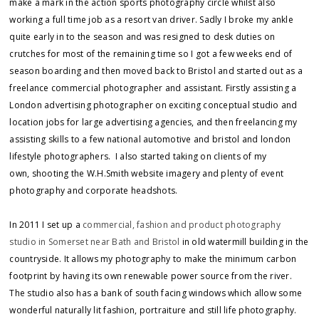
make a mark in the action sports photography circle whilst also
working a full time job as a resort van driver. Sadly I broke my ankle
quite early in to the season and was resigned to desk duties on
crutches for most of the remaining time so I got a few weeks end of
season boarding and then moved back to Bristol and started out as a
freelance commercial photographer and assistant. Firstly assisting a
London advertising photographer on exciting conceptual studio and
location jobs for large advertising agencies, and then freelancing my
assisting skills to a few national automotive and bristol and london
lifestyle photographers. I also started taking on clients of my
own, shooting the W.H.Smith website imagery and plenty of event
photography and corporate headshots.
In 2011 I set up a
commercial, fashion and product photography
studio in Somerset near Bath and Bristol
in old watermill building in the
countryside. It allows my photography to make the minimum carbon
footprint by having its own renewable power source from the river.
The studio also has a bank of south facing windows which allow some
wonderful naturally lit fashion, portraiture and still life photography.